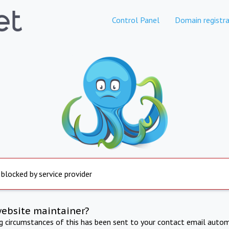
Control Panel
Domain registra
 blocked by service provider
website maintainer?
ng circumstances of this has been sent to your contact email autom