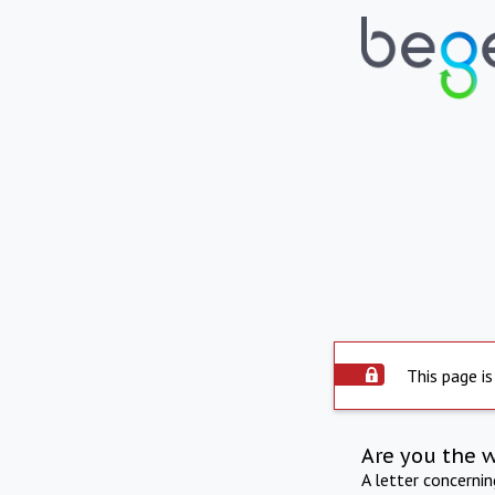
This page is
Are you the 
A letter concerni