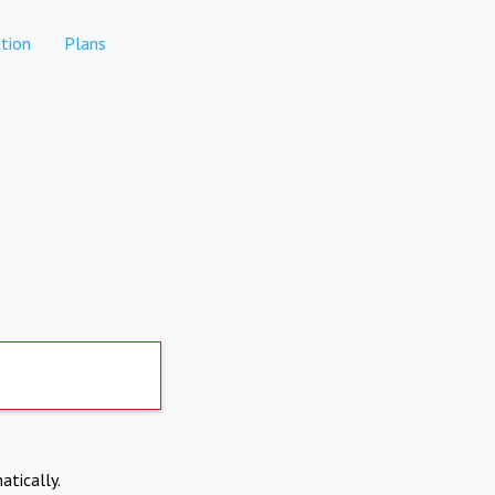
tion
Plans
atically.