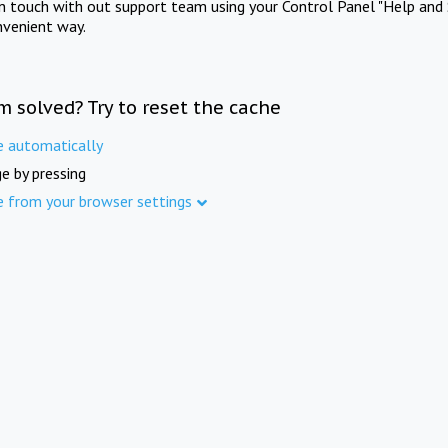
in touch with out support team using your Control Panel "Help and 
nvenient way.
m solved? Try to reset the cache
e automatically
e by pressing
e from your browser settings