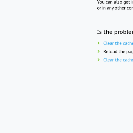
You can also get 
or in any other co
Is the proble
Clear the cach
Reload the pag
Clear the cach