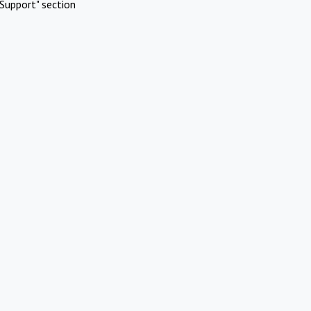
Support" section