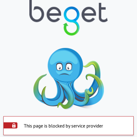
This page is blocked by service provider