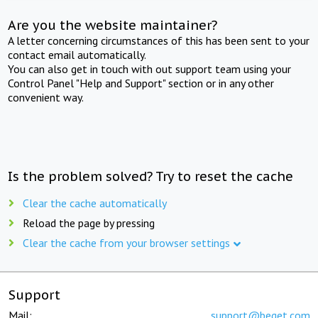
Are you the website maintainer?
A letter concerning circumstances of this has been sent to your
contact email automatically.
You can also get in touch with out support team using your
Control Panel "Help and Support" section or in any other
convenient way.
Is the problem solved? Try to reset the cache
Clear the cache automatically
Reload the page by pressing
Clear the cache from your browser settings
Support
Mail:
support@beget.com