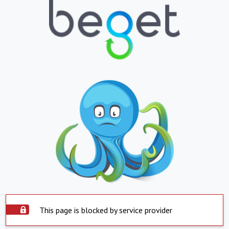
This page is blocked by service provider