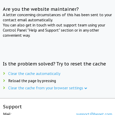
Are you the website maintainer?
A letter concerning circumstances of this has been sent to your
contact email automatically.
You can also get in touch with out support team using your
Control Panel "Help and Support" section or in any other
convenient way.
Is the problem solved? Try to reset the cache
Clear the cache automatically
Reload the page by pressing
Clear the cache from your browser settings
Support
Mail:
support@beget.com