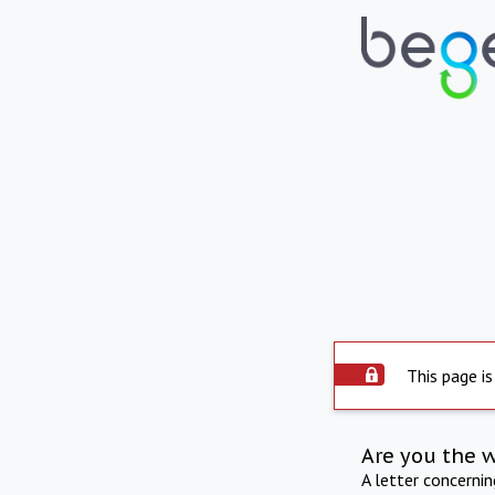
This page is
Are you the 
A letter concerni