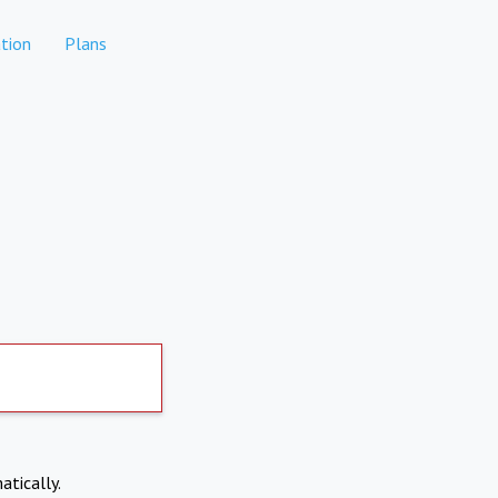
tion
Plans
atically.