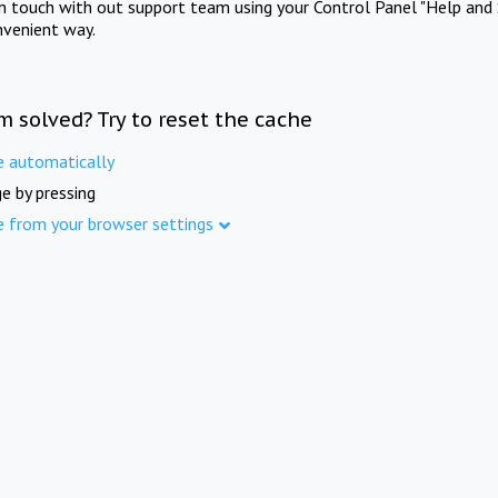
in touch with out support team using your Control Panel "Help and 
nvenient way.
m solved? Try to reset the cache
e automatically
e by pressing
e from your browser settings