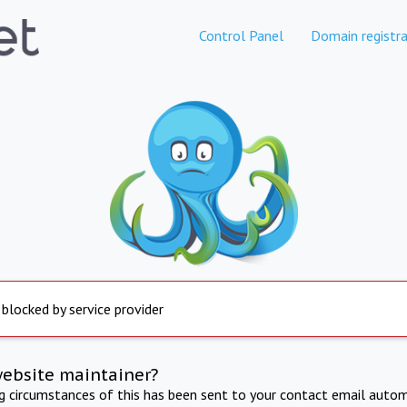
Control Panel
Domain registra
 blocked by service provider
website maintainer?
ng circumstances of this has been sent to your contact email autom