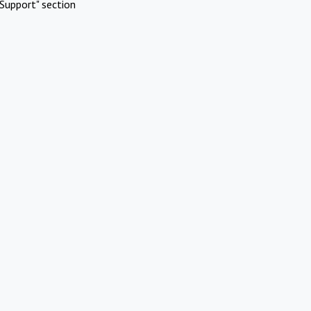
Support" section