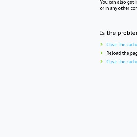
You can also get 
or in any other co
Is the proble
Clear the cach
Reload the pag
Clear the cach