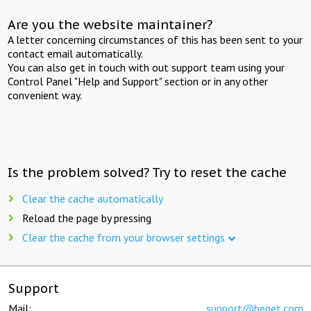
Are you the website maintainer?
A letter concerning circumstances of this has been sent to your
contact email automatically.
You can also get in touch with out support team using your
Control Panel "Help and Support" section or in any other
convenient way.
Is the problem solved? Try to reset the cache
Clear the cache automatically
Reload the page by pressing
Clear the cache from your browser settings
Support
Mail:
support@beget.com