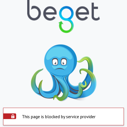
This page is blocked by service provider