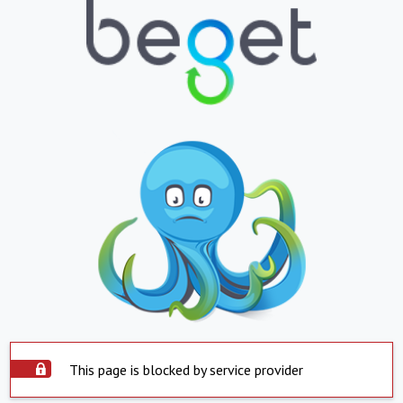
This page is blocked by service provider