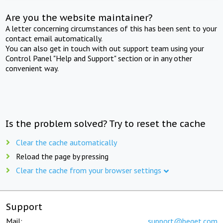
Are you the website maintainer?
A letter concerning circumstances of this has been sent to your
contact email automatically.
You can also get in touch with out support team using your
Control Panel "Help and Support" section or in any other
convenient way.
Is the problem solved? Try to reset the cache
Clear the cache automatically
Reload the page by pressing
Clear the cache from your browser settings
Support
Mail:
support@beget.com