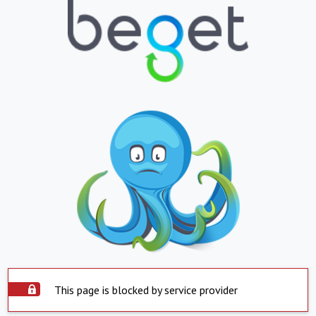
This page is blocked by service provider