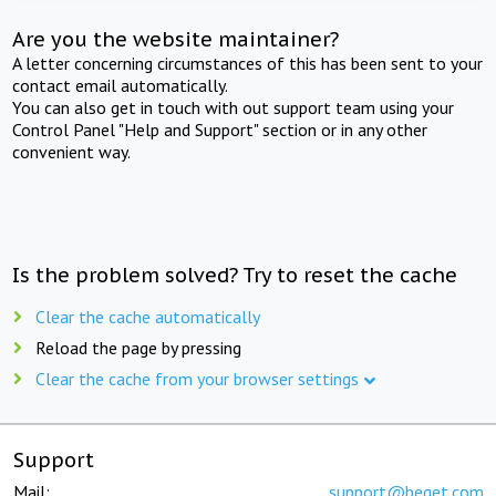
Are you the website maintainer?
A letter concerning circumstances of this has been sent to your
contact email automatically.
You can also get in touch with out support team using your
Control Panel "Help and Support" section or in any other
convenient way.
Is the problem solved? Try to reset the cache
Clear the cache automatically
Reload the page by pressing
Clear the cache from your browser settings
Support
Mail:
support@beget.com