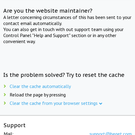
Are you the website maintainer?
A letter concerning circumstances of this has been sent to your
contact email automatically.
You can also get in touch with out support team using your
Control Panel "Help and Support" section or in any other
convenient way.
Is the problem solved? Try to reset the cache
Clear the cache automatically
Reload the page by pressing
Clear the cache from your browser settings
Support
Mail:
support@beget.com