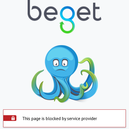
This page is blocked by service provider