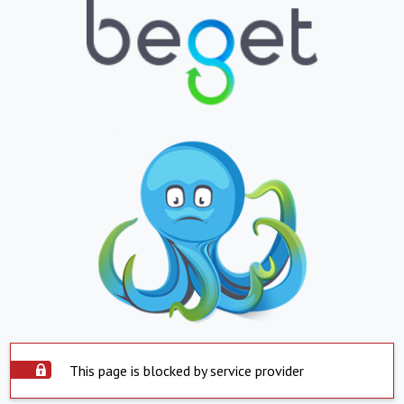
This page is blocked by service provider