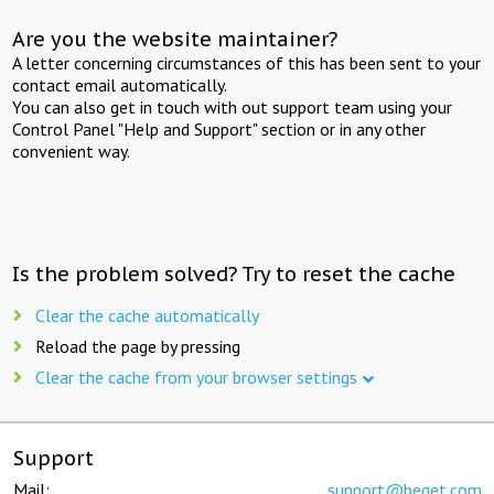
Are you the website maintainer?
A letter concerning circumstances of this has been sent to your
contact email automatically.
You can also get in touch with out support team using your
Control Panel "Help and Support" section or in any other
convenient way.
Is the problem solved? Try to reset the cache
Clear the cache automatically
Reload the page by pressing
Clear the cache from your browser settings
Support
Mail:
support@beget.com