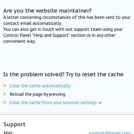
Are you the website maintainer?
A letter concerning circumstances of this has been sent to your
contact email automatically.
You can also get in touch with out support team using your
Control Panel "Help and Support" section or in any other
convenient way.
Is the problem solved? Try to reset the cache
Clear the cache automatically
Reload the page by pressing
Clear the cache from your browser settings
Support
Mail:
support@beget.com