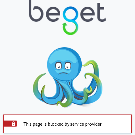
This page is blocked by service provider