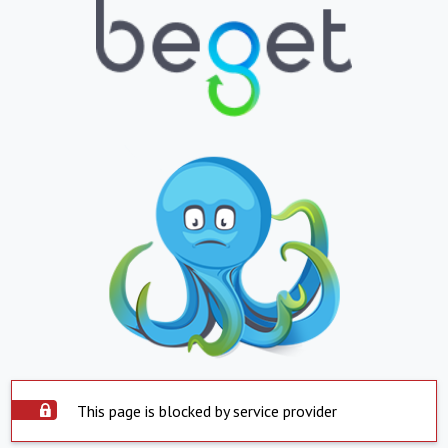
This page is blocked by service provider