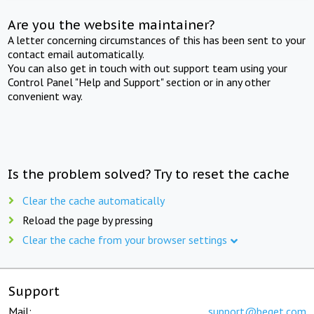
Are you the website maintainer?
A letter concerning circumstances of this has been sent to your
contact email automatically.
You can also get in touch with out support team using your
Control Panel "Help and Support" section or in any other
convenient way.
Is the problem solved? Try to reset the cache
Clear the cache automatically
Reload the page by pressing
Clear the cache from your browser settings
Support
Mail:
support@beget.com