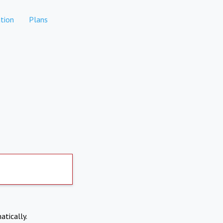
tion
Plans
atically.