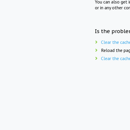
You can also get 
or in any other co
Is the proble
Clear the cach
Reload the pag
Clear the cach