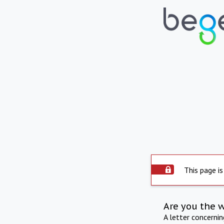
This page is
Are you the 
A letter concerni