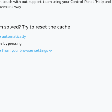
in touch with out support team using your Control Panel "Help and 
nvenient way.
m solved? Try to reset the cache
e automatically
e by pressing
e from your browser settings