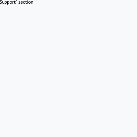
Support" section