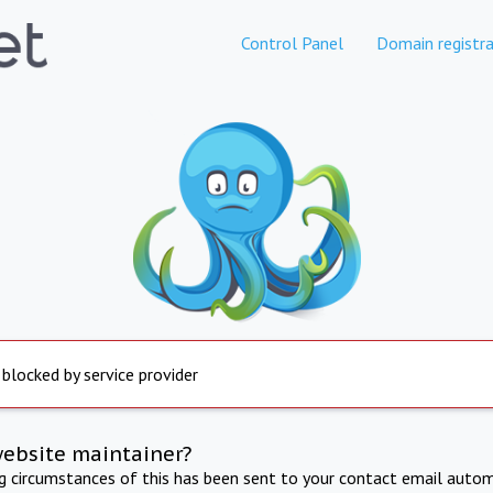
Control Panel
Domain registra
 blocked by service provider
website maintainer?
ng circumstances of this has been sent to your contact email autom