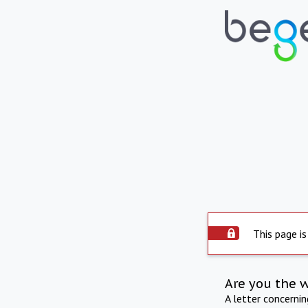
This page is
Are you the 
A letter concerni