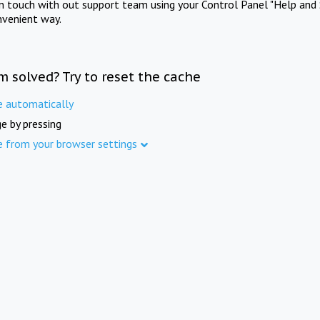
in touch with out support team using your Control Panel "Help and 
nvenient way.
m solved? Try to reset the cache
e automatically
e by pressing
e from your browser settings