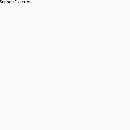
Support" section