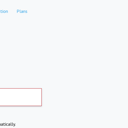
tion
Plans
atically.