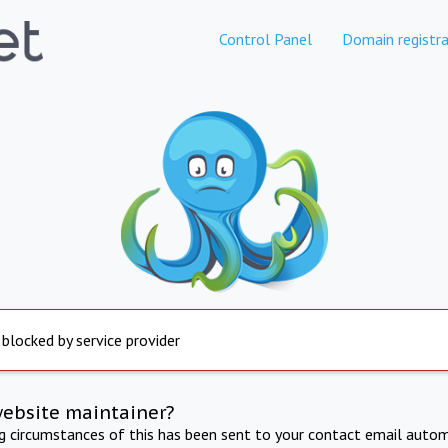
Control Panel
Domain registra
 blocked by service provider
website maintainer?
ng circumstances of this has been sent to your contact email autom