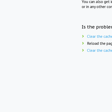
You can also get 
or in any other co
Is the proble
Clear the cach
Reload the pag
Clear the cach