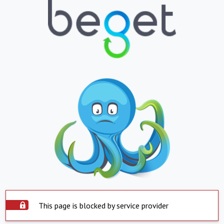
This page is blocked by service provider