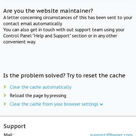
Are you the website maintainer?
A letter concerning circumstances of this has been sent to your
contact email automatically.
You can also get in touch with out support team using your
Control Panel "Help and Support" section or in any other
convenient way.
Is the problem solved? Try to reset the cache
Clear the cache automatically
Reload the page by pressing
Clear the cache from your browser settings
Support
Mail:
support@beget.com