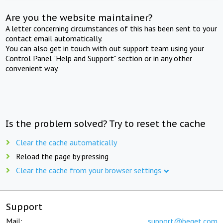
Are you the website maintainer?
A letter concerning circumstances of this has been sent to your
contact email automatically.
You can also get in touch with out support team using your
Control Panel "Help and Support" section or in any other
convenient way.
Is the problem solved? Try to reset the cache
Clear the cache automatically
Reload the page by pressing
Clear the cache from your browser settings
Support
Mail:
support@beget.com