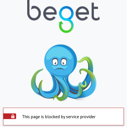
This page is blocked by service provider