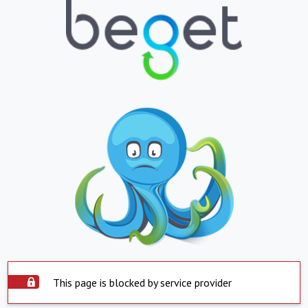
This page is blocked by service provider