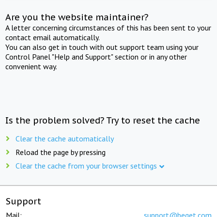
Are you the website maintainer?
A letter concerning circumstances of this has been sent to your
contact email automatically.
You can also get in touch with out support team using your
Control Panel "Help and Support" section or in any other
convenient way.
Is the problem solved? Try to reset the cache
Clear the cache automatically
Reload the page by pressing
Clear the cache from your browser settings
Support
Mail:
support@beget.com