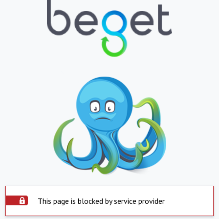
This page is blocked by service provider