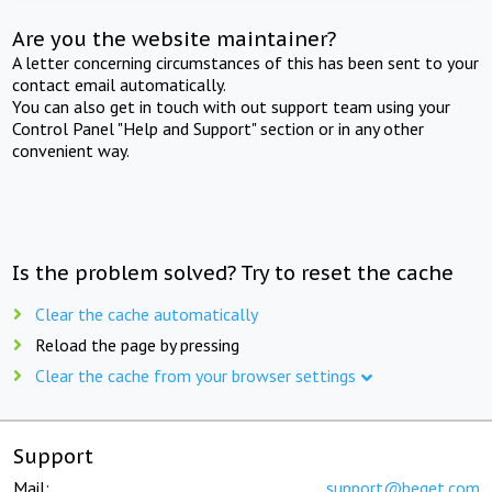
Are you the website maintainer?
A letter concerning circumstances of this has been sent to your
contact email automatically.
You can also get in touch with out support team using your
Control Panel "Help and Support" section or in any other
convenient way.
Is the problem solved? Try to reset the cache
Clear the cache automatically
Reload the page by pressing
Clear the cache from your browser settings
Support
Mail:
support@beget.com