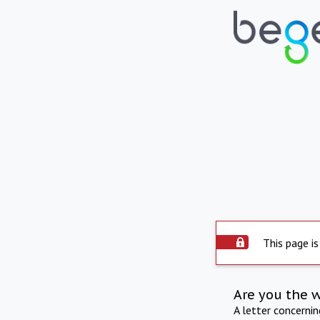
This page is
Are you the 
A letter concerni