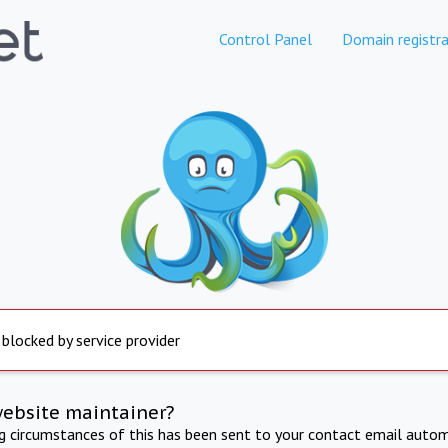
Control Panel
Domain registra
 blocked by service provider
website maintainer?
ng circumstances of this has been sent to your contact email autom