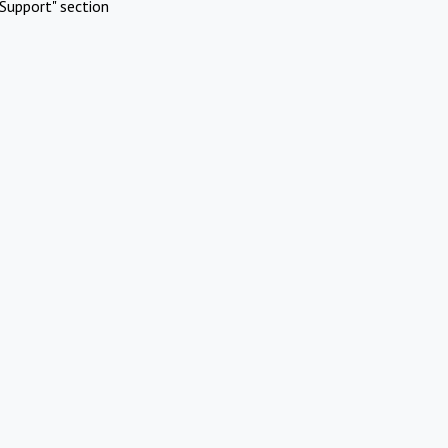
Support" section