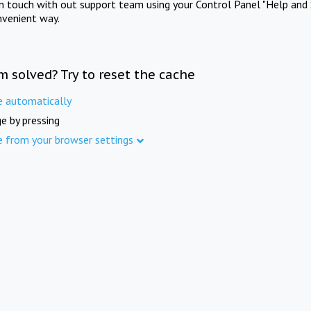
in touch with out support team using your Control Panel "Help and 
nvenient way.
m solved? Try to reset the cache
e automatically
e by pressing
e from your browser settings