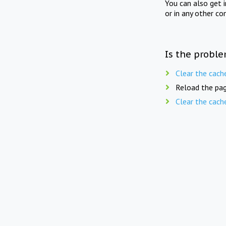
You can also get 
or in any other co
Is the proble
Clear the cach
Reload the pag
Clear the cach