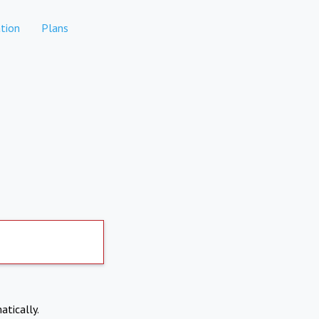
tion
Plans
atically.