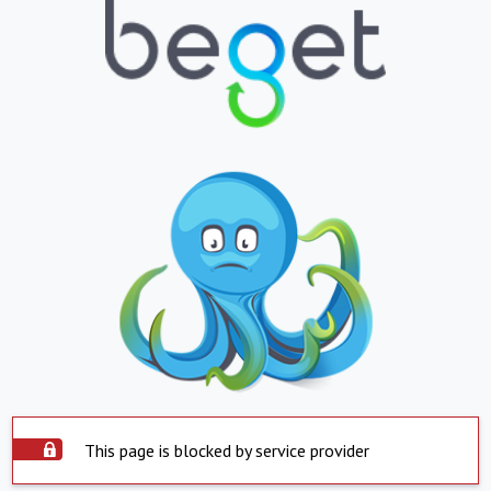
This page is blocked by service provider