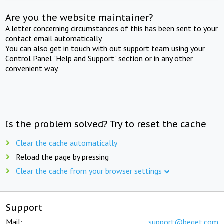
Are you the website maintainer?
A letter concerning circumstances of this has been sent to your
contact email automatically.
You can also get in touch with out support team using your
Control Panel "Help and Support" section or in any other
convenient way.
Is the problem solved? Try to reset the cache
Clear the cache automatically
Reload the page by pressing
Clear the cache from your browser settings
Support
Mail:
support@beget.com