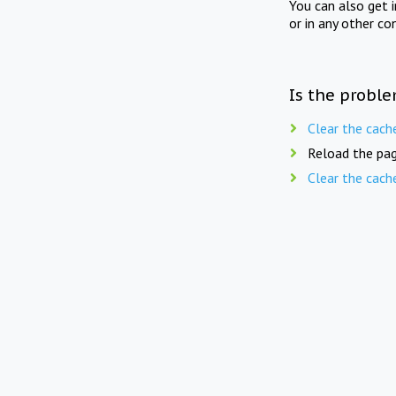
You can also get 
or in any other co
Is the proble
Clear the cach
Reload the pag
Clear the cach