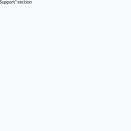
Support" section