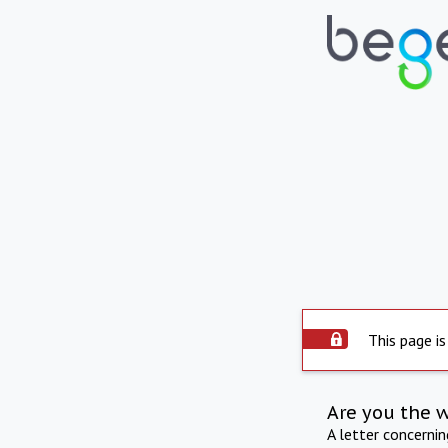
This page is
Are you the 
A letter concerni