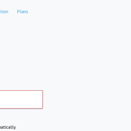
tion
Plans
atically.