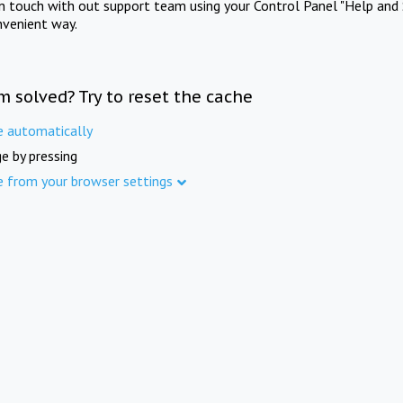
in touch with out support team using your Control Panel "Help and 
nvenient way.
m solved? Try to reset the cache
e automatically
e by pressing
e from your browser settings