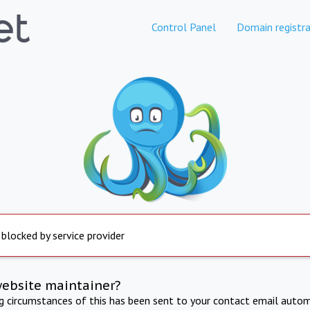
Control Panel
Domain registra
 blocked by service provider
website maintainer?
ng circumstances of this has been sent to your contact email autom