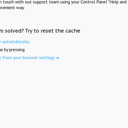
in touch with out support team using your Control Panel "Help and 
nvenient way.
m solved? Try to reset the cache
e automatically
e by pressing
e from your browser settings