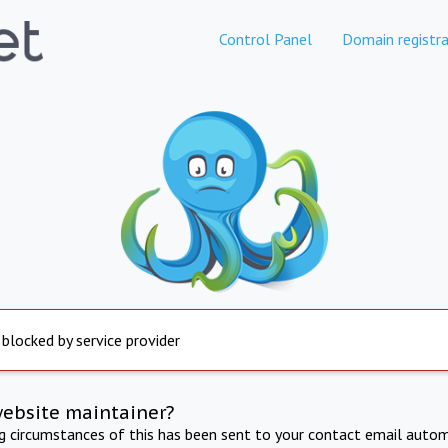
Control Panel
Domain registra
 blocked by service provider
website maintainer?
ng circumstances of this has been sent to your contact email autom