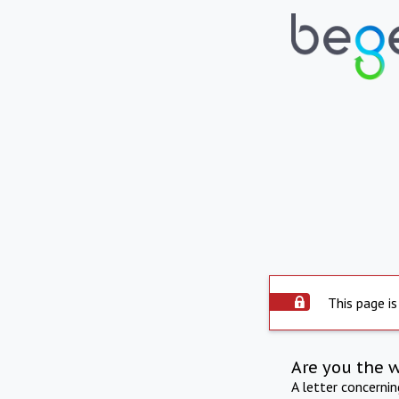
This page is
Are you the 
A letter concerni