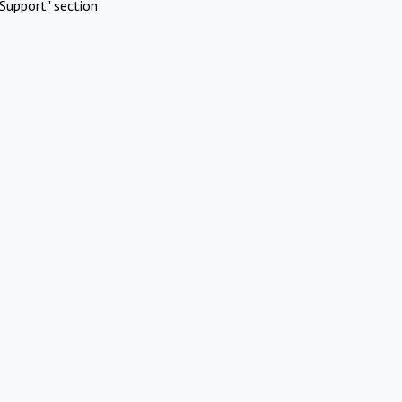
Support" section