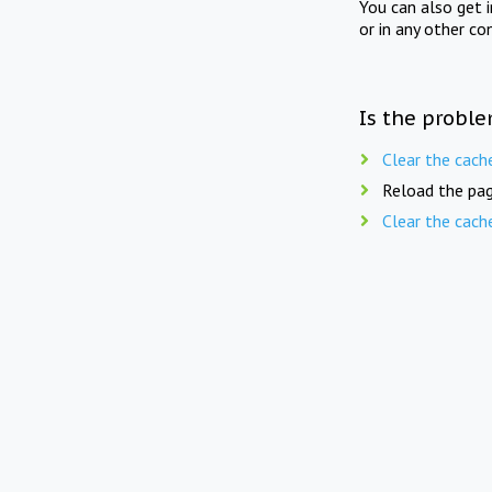
You can also get 
or in any other co
Is the proble
Clear the cach
Reload the pag
Clear the cach