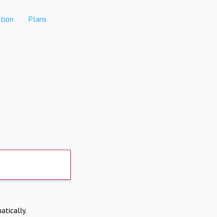
tion
Plans
atically.