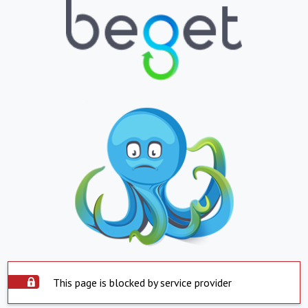
This page is blocked by service provider