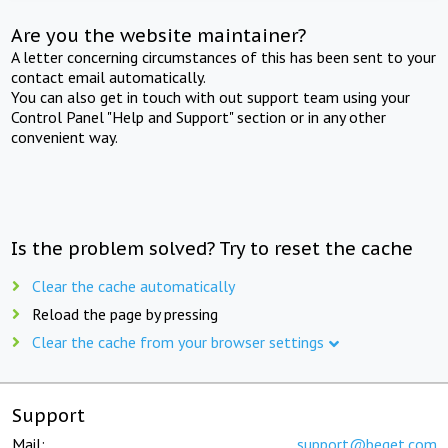
Are you the website maintainer?
A letter concerning circumstances of this has been sent to your
contact email automatically.
You can also get in touch with out support team using your
Control Panel "Help and Support" section or in any other
convenient way.
Is the problem solved? Try to reset the cache
Clear the cache automatically
Reload the page by pressing
Clear the cache from your browser settings
Support
Mail:
support@beget.com