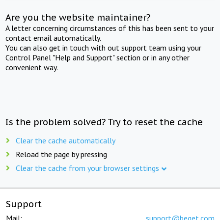
Are you the website maintainer?
A letter concerning circumstances of this has been sent to your
contact email automatically.
You can also get in touch with out support team using your
Control Panel "Help and Support" section or in any other
convenient way.
Is the problem solved? Try to reset the cache
Clear the cache automatically
Reload the page by pressing
Clear the cache from your browser settings
Support
Mail:
support@beget.com