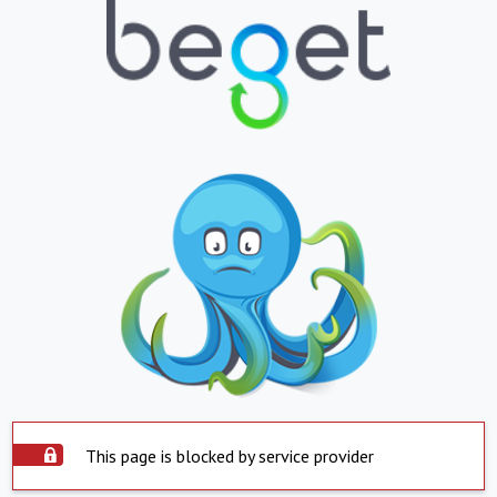
This page is blocked by service provider