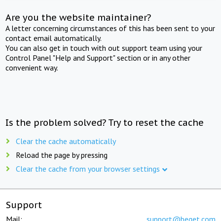
Are you the website maintainer?
A letter concerning circumstances of this has been sent to your
contact email automatically.
You can also get in touch with out support team using your
Control Panel "Help and Support" section or in any other
convenient way.
Is the problem solved? Try to reset the cache
Clear the cache automatically
Reload the page by pressing
Clear the cache from your browser settings
Support
Mail:
support@beget.com