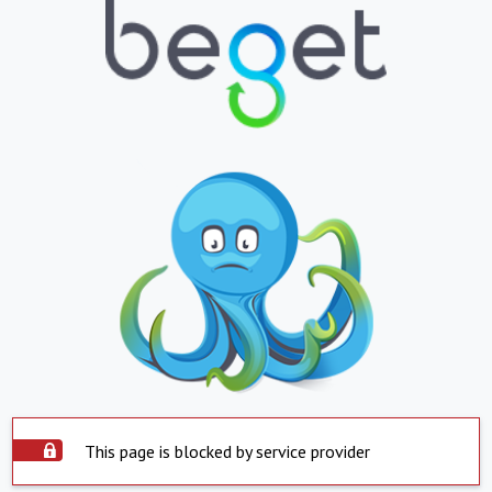
This page is blocked by service provider