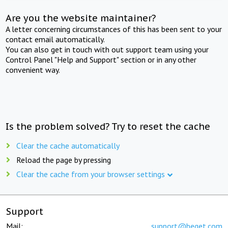
Are you the website maintainer?
A letter concerning circumstances of this has been sent to your
contact email automatically.
You can also get in touch with out support team using your
Control Panel "Help and Support" section or in any other
convenient way.
Is the problem solved? Try to reset the cache
Clear the cache automatically
Reload the page by pressing
Clear the cache from your browser settings
Support
Mail:
support@beget.com