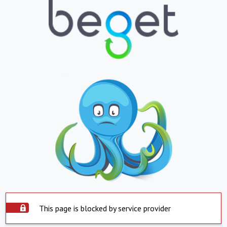
This page is blocked by service provider