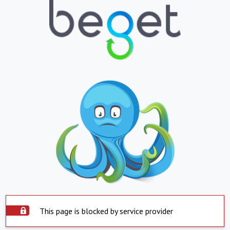
This page is blocked by service provider