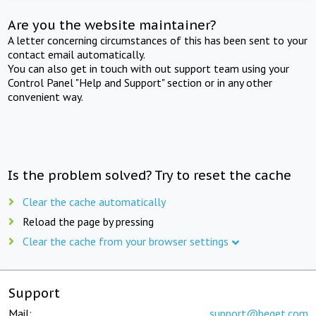
Are you the website maintainer?
A letter concerning circumstances of this has been sent to your
contact email automatically.
You can also get in touch with out support team using your
Control Panel "Help and Support" section or in any other
convenient way.
Is the problem solved? Try to reset the cache
Clear the cache automatically
Reload the page by pressing
Clear the cache from your browser settings
Support
Mail:
support@beget.com