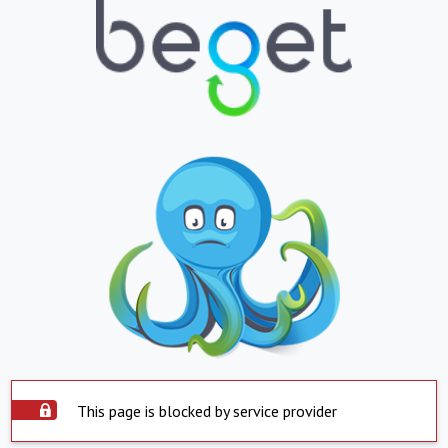
This page is blocked by service provider