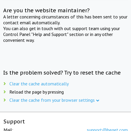
Are you the website maintainer?
A letter concerning circumstances of this has been sent to your
contact email automatically.
You can also get in touch with out support team using your
Control Panel "Help and Support" section or in any other
convenient way.
Is the problem solved? Try to reset the cache
Clear the cache automatically
Reload the page by pressing
Clear the cache from your browser settings
Support
Mail:
support@beget.com