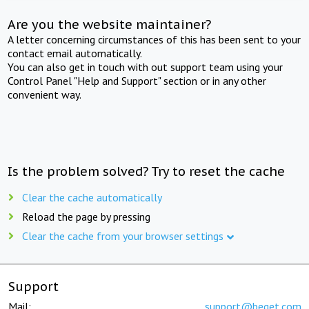
Are you the website maintainer?
A letter concerning circumstances of this has been sent to your
contact email automatically.
You can also get in touch with out support team using your
Control Panel "Help and Support" section or in any other
convenient way.
Is the problem solved? Try to reset the cache
Clear the cache automatically
Reload the page by pressing
Clear the cache from your browser settings
Support
Mail:
support@beget.com