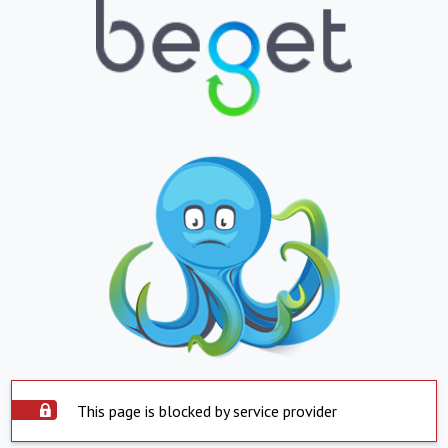
This page is blocked by service provider