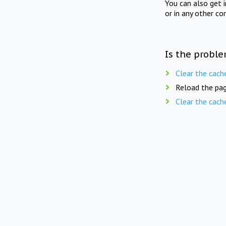
You can also get 
or in any other co
Is the proble
Clear the cach
Reload the pag
Clear the cach