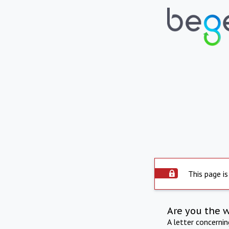
This page is
Are you the 
A letter concerni