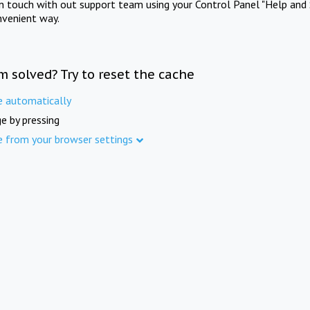
in touch with out support team using your Control Panel "Help and 
nvenient way.
m solved? Try to reset the cache
e automatically
e by pressing
e from your browser settings