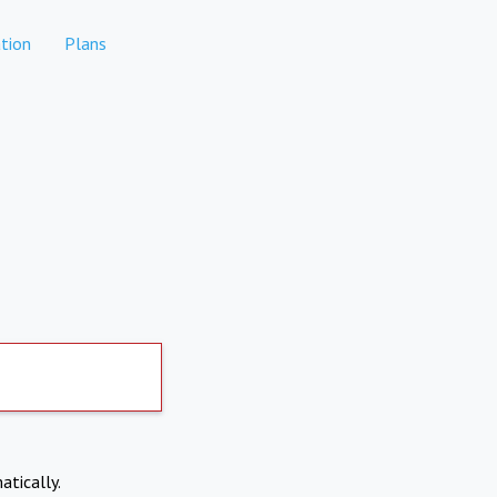
tion
Plans
atically.