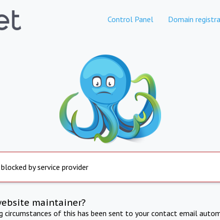
Control Panel
Domain registra
 blocked by service provider
website maintainer?
ng circumstances of this has been sent to your contact email autom