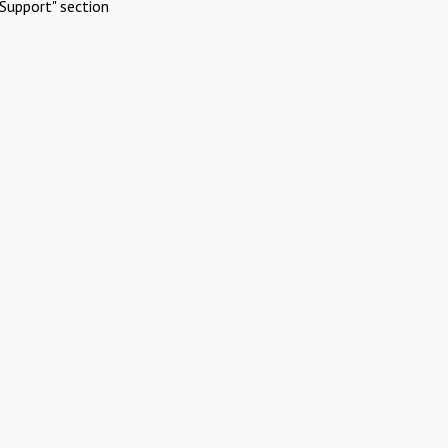
Support" section