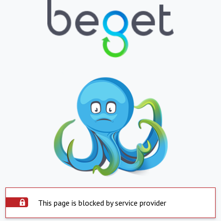
This page is blocked by service provider