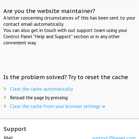
Are you the website maintainer?
A letter concerning circumstances of this has been sent to your
contact email automatically.
You can also get in touch with out support team using your
Control Panel "Help and Support" section or in any other
convenient way.
Is the problem solved? Try to reset the cache
Clear the cache automatically
Reload the page by pressing
Clear the cache from your browser settings
Support
Mail:
support@beget.com