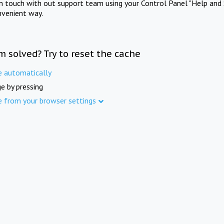
in touch with out support team using your Control Panel "Help and 
nvenient way.
m solved? Try to reset the cache
e automatically
e by pressing
e from your browser settings