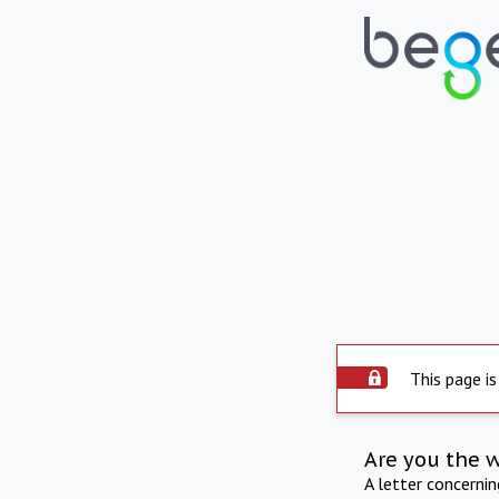
This page is
Are you the 
A letter concerni