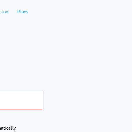
tion
Plans
atically.