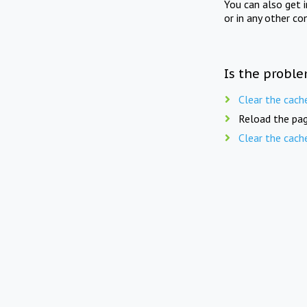
You can also get 
or in any other co
Is the proble
Clear the cach
Reload the pag
Clear the cach