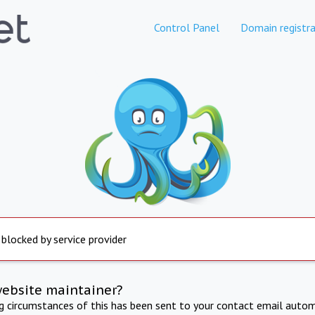
Control Panel
Domain registra
 blocked by service provider
website maintainer?
ng circumstances of this has been sent to your contact email autom