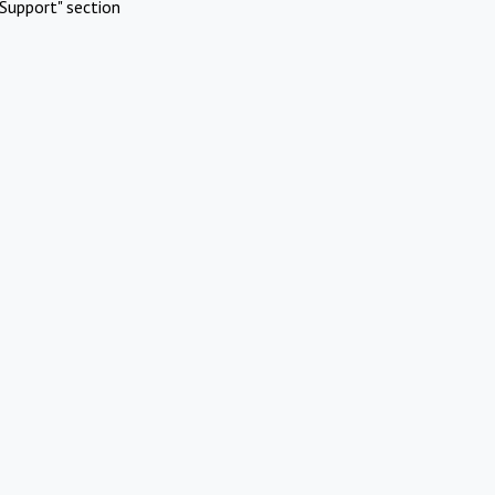
Support" section