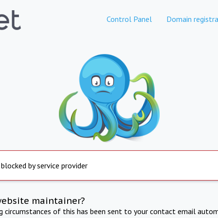
Control Panel
Domain registra
 blocked by service provider
website maintainer?
ng circumstances of this has been sent to your contact email autom