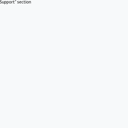
Support" section