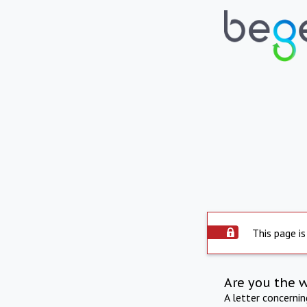
This page is
Are you the 
A letter concerni