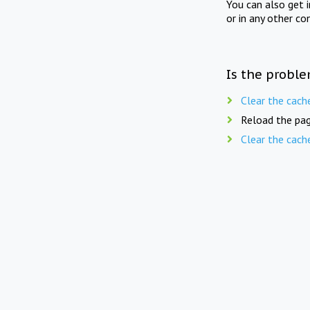
You can also get 
or in any other co
Is the proble
Clear the cach
Reload the pag
Clear the cach