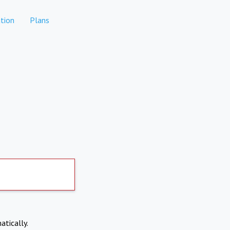
tion
Plans
atically.