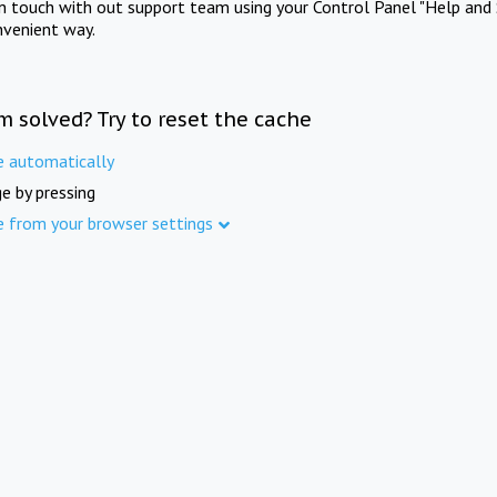
in touch with out support team using your Control Panel "Help and 
nvenient way.
m solved? Try to reset the cache
e automatically
e by pressing
e from your browser settings