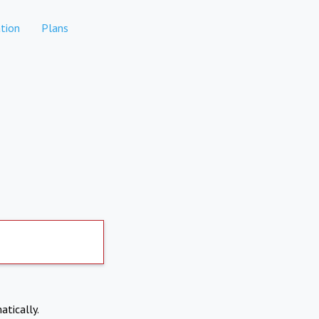
tion
Plans
atically.