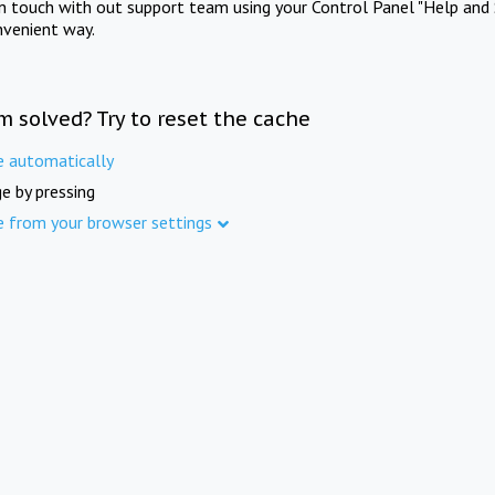
in touch with out support team using your Control Panel "Help and 
nvenient way.
m solved? Try to reset the cache
e automatically
e by pressing
e from your browser settings