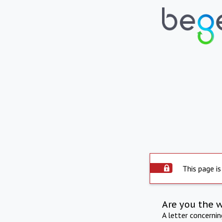
This page is
Are you the 
A letter concerni