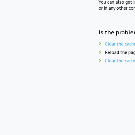
You can also get 
or in any other co
Is the proble
Clear the cach
Reload the pag
Clear the cach