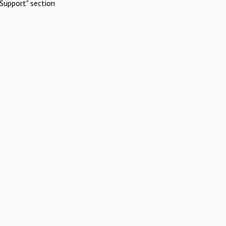
Support" section