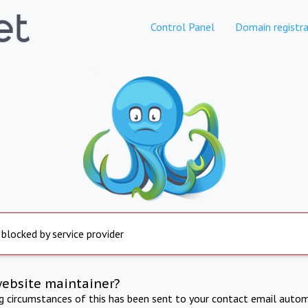
Control Panel
Domain registra
 blocked by service provider
website maintainer?
ng circumstances of this has been sent to your contact email autom