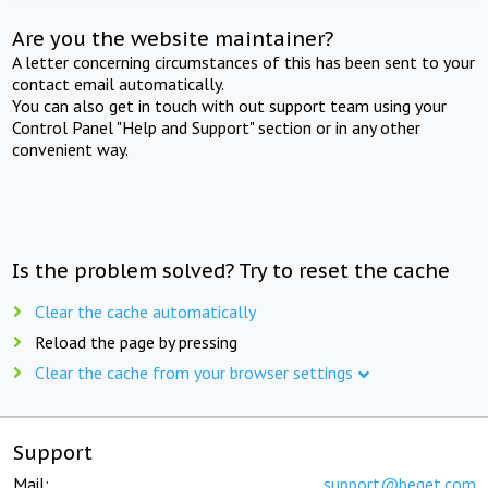
Are you the website maintainer?
A letter concerning circumstances of this has been sent to your
contact email automatically.
You can also get in touch with out support team using your
Control Panel "Help and Support" section or in any other
convenient way.
Is the problem solved? Try to reset the cache
Clear the cache automatically
Reload the page by pressing
Clear the cache from your browser settings
Support
Mail:
support@beget.com