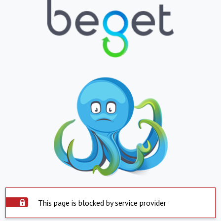
This page is blocked by service provider