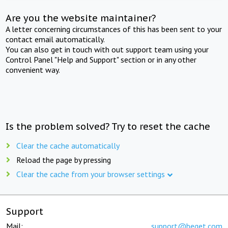
Are you the website maintainer?
A letter concerning circumstances of this has been sent to your
contact email automatically.
You can also get in touch with out support team using your
Control Panel "Help and Support" section or in any other
convenient way.
Is the problem solved? Try to reset the cache
Clear the cache automatically
Reload the page by pressing
Clear the cache from your browser settings
Support
Mail:
support@beget.com