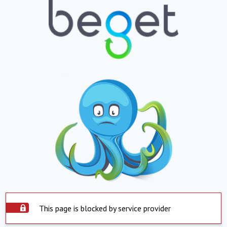
This page is blocked by service provider