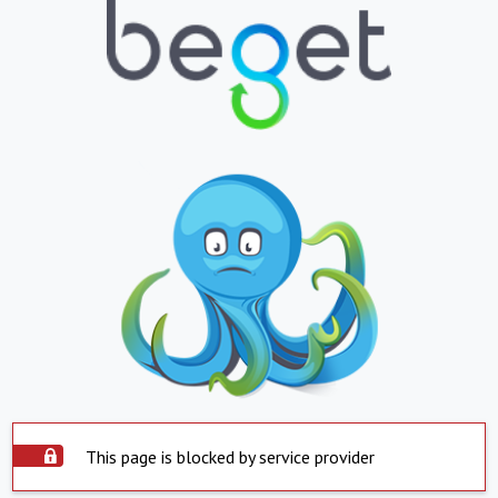
This page is blocked by service provider