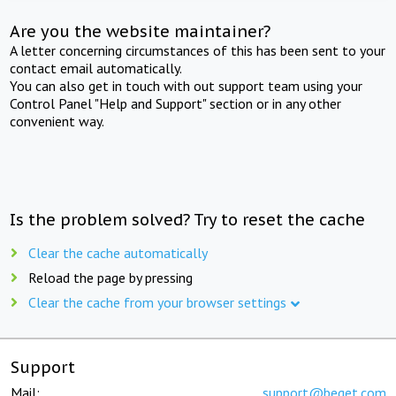
Are you the website maintainer?
A letter concerning circumstances of this has been sent to your
contact email automatically.
You can also get in touch with out support team using your
Control Panel "Help and Support" section or in any other
convenient way.
Is the problem solved? Try to reset the cache
Clear the cache automatically
Reload the page by pressing
Clear the cache from your browser settings
Support
Mail:
support@beget.com