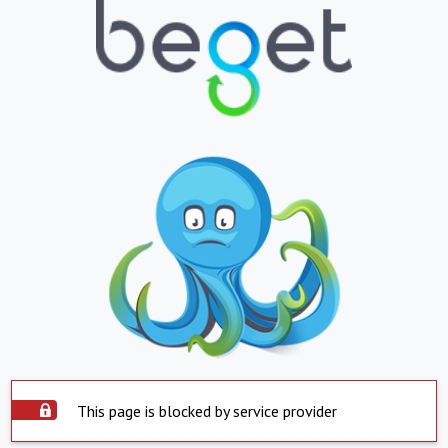
This page is blocked by service provider