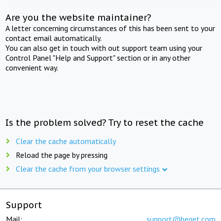
Are you the website maintainer?
A letter concerning circumstances of this has been sent to your
contact email automatically.
You can also get in touch with out support team using your
Control Panel "Help and Support" section or in any other
convenient way.
Is the problem solved? Try to reset the cache
Clear the cache automatically
Reload the page by pressing
Clear the cache from your browser settings
Support
Mail:
support@beget.com