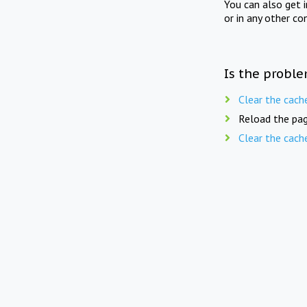
You can also get 
or in any other co
Is the proble
Clear the cach
Reload the pag
Clear the cach