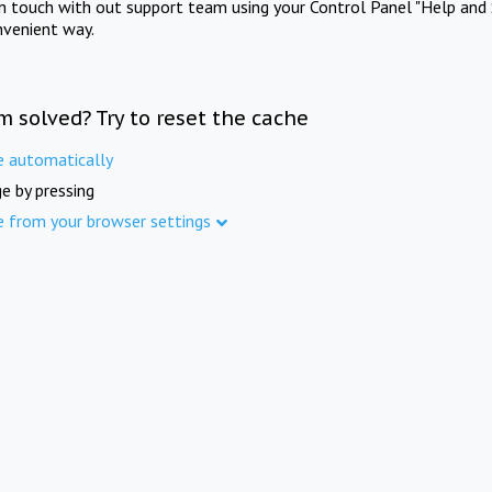
in touch with out support team using your Control Panel "Help and 
nvenient way.
m solved? Try to reset the cache
e automatically
e by pressing
e from your browser settings