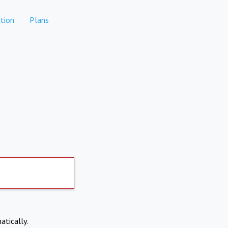
tion
Plans
atically.