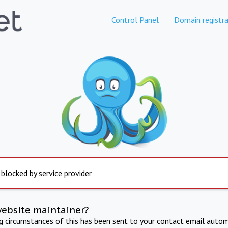
Control Panel
Domain registra
 blocked by service provider
website maintainer?
ng circumstances of this has been sent to your contact email autom