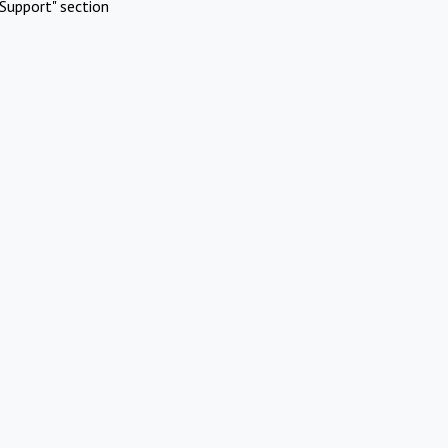
Support" section