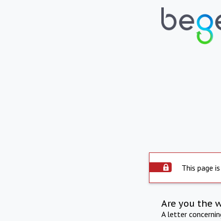
This page is
Are you the 
A letter concerni