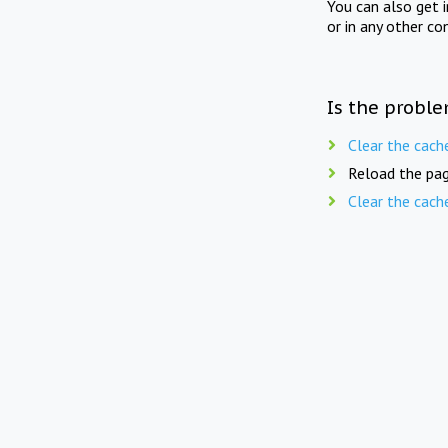
You can also get 
or in any other co
Is the proble
Clear the cach
Reload the pag
Clear the cach