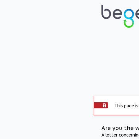
This page is
Are you the 
A letter concerni