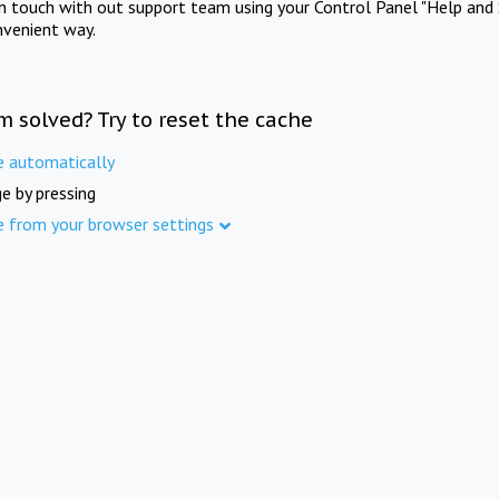
in touch with out support team using your Control Panel "Help and 
nvenient way.
m solved? Try to reset the cache
e automatically
e by pressing
e from your browser settings