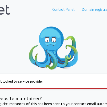
Control Panel
Domain registra
 blocked by service provider
website maintainer?
ng circumstances of this has been sent to your contact email autom