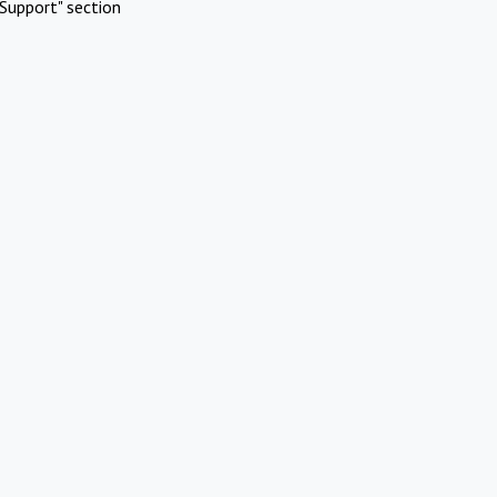
Support" section