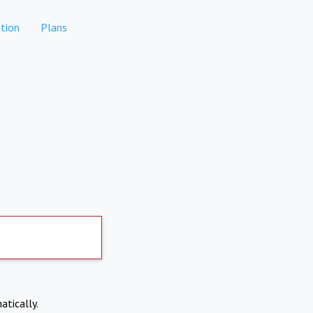
tion
Plans
atically.