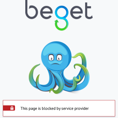
This page is blocked by service provider