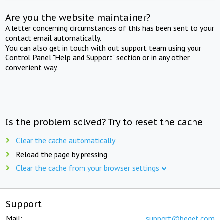
Are you the website maintainer?
A letter concerning circumstances of this has been sent to your
contact email automatically.
You can also get in touch with out support team using your
Control Panel "Help and Support" section or in any other
convenient way.
Is the problem solved? Try to reset the cache
Clear the cache automatically
Reload the page by pressing
Clear the cache from your browser settings
Support
Mail:
support@beget.com