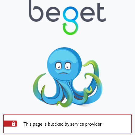
This page is blocked by service provider