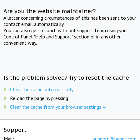
Are you the website maintainer?
A letter concerning circumstances of this has been sent to your
contact email automatically.
You can also get in touch with out support team using your
Control Panel "Help and Support" section or in any other
convenient way.
Is the problem solved? Try to reset the cache
Clear the cache automatically
Reload the page by pressing
Clear the cache from your browser settings
Support
Mail:
support@beget.com