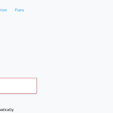
tion
Plans
atically.