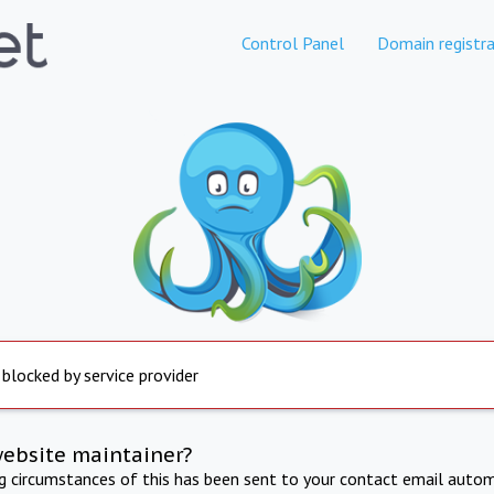
Control Panel
Domain registra
 blocked by service provider
website maintainer?
ng circumstances of this has been sent to your contact email autom