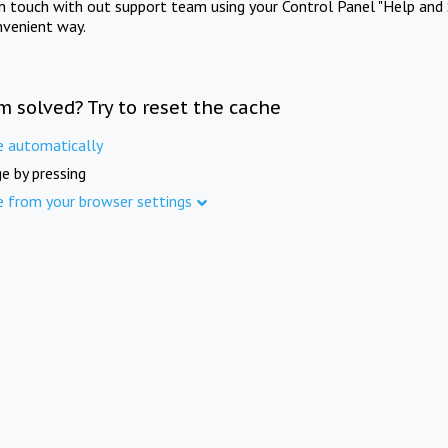
in touch with out support team using your Control Panel "Help and 
nvenient way.
m solved? Try to reset the cache
e automatically
e by pressing
e from your browser settings