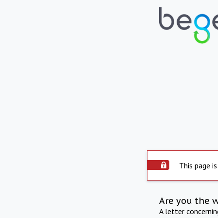
This page is
Are you the 
A letter concerni