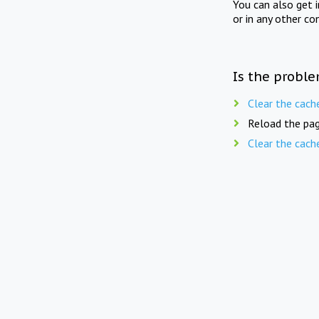
You can also get 
or in any other co
Is the proble
Clear the cach
Reload the pag
Clear the cach