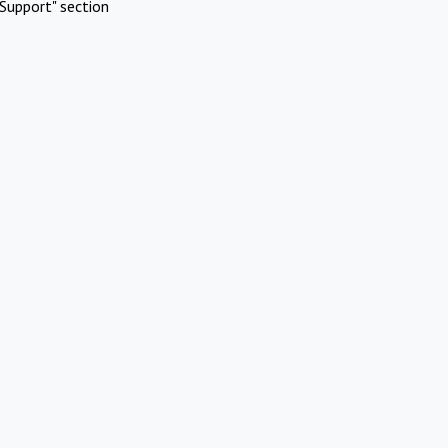
Support" section