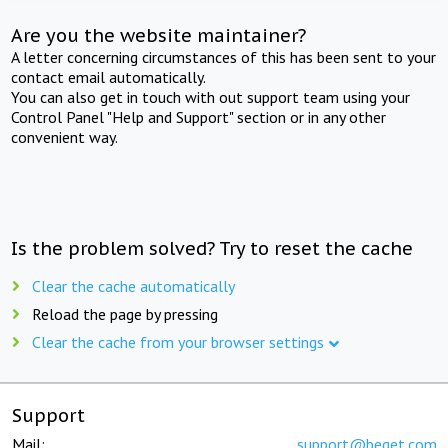
Are you the website maintainer?
A letter concerning circumstances of this has been sent to your
contact email automatically.
You can also get in touch with out support team using your
Control Panel "Help and Support" section or in any other
convenient way.
Is the problem solved? Try to reset the cache
Clear the cache automatically
Reload the page by pressing
Clear the cache from your browser settings
Support
Mail:
support@beget.com