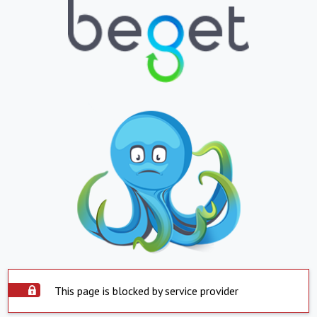
This page is blocked by service provider