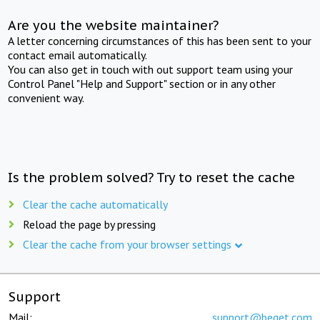
Are you the website maintainer?
A letter concerning circumstances of this has been sent to your
contact email automatically.
You can also get in touch with out support team using your
Control Panel "Help and Support" section or in any other
convenient way.
Is the problem solved? Try to reset the cache
Clear the cache automatically
Reload the page by pressing
Clear the cache from your browser settings
Support
Mail:
support@beget.com