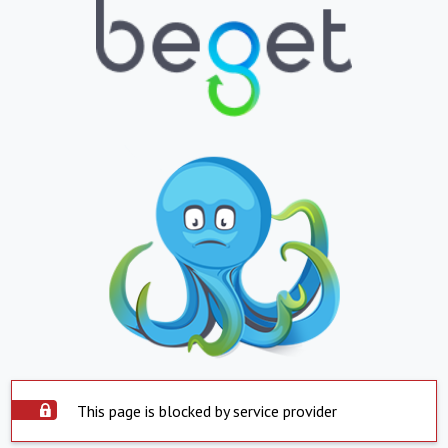
This page is blocked by service provider