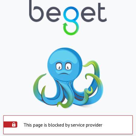
This page is blocked by service provider