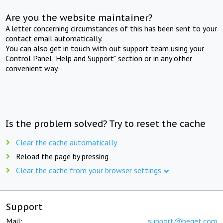
Are you the website maintainer?
A letter concerning circumstances of this has been sent to your
contact email automatically.
You can also get in touch with out support team using your
Control Panel "Help and Support" section or in any other
convenient way.
Is the problem solved? Try to reset the cache
Clear the cache automatically
Reload the page by pressing
Clear the cache from your browser settings
Support
Mail:
support@beget.com