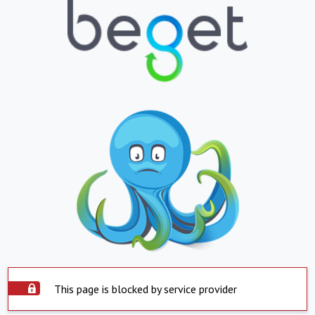
This page is blocked by service provider