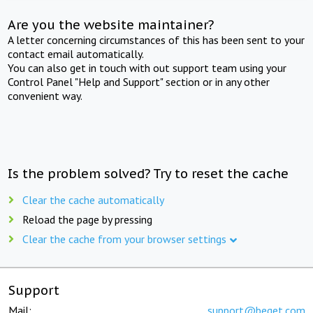
Are you the website maintainer?
A letter concerning circumstances of this has been sent to your
contact email automatically.
You can also get in touch with out support team using your
Control Panel "Help and Support" section or in any other
convenient way.
Is the problem solved? Try to reset the cache
Clear the cache automatically
Reload the page by pressing
Clear the cache from your browser settings
Support
Mail:
support@beget.com