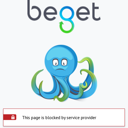
This page is blocked by service provider