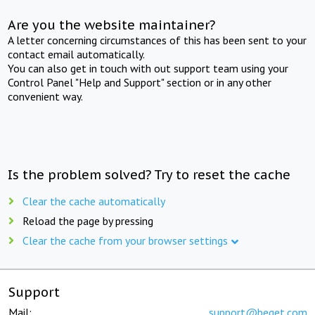
Are you the website maintainer?
A letter concerning circumstances of this has been sent to your
contact email automatically.
You can also get in touch with out support team using your
Control Panel "Help and Support" section or in any other
convenient way.
Is the problem solved? Try to reset the cache
Clear the cache automatically
Reload the page by pressing
Clear the cache from your browser settings
Support
Mail:
support@beget.com