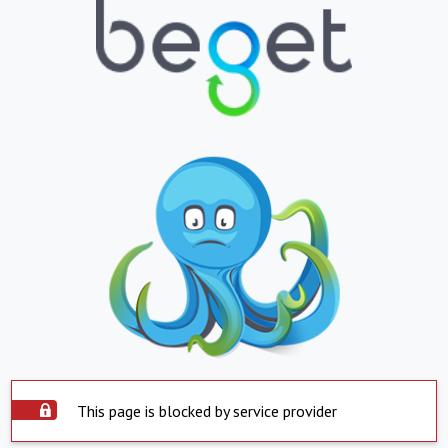
This page is blocked by service provider