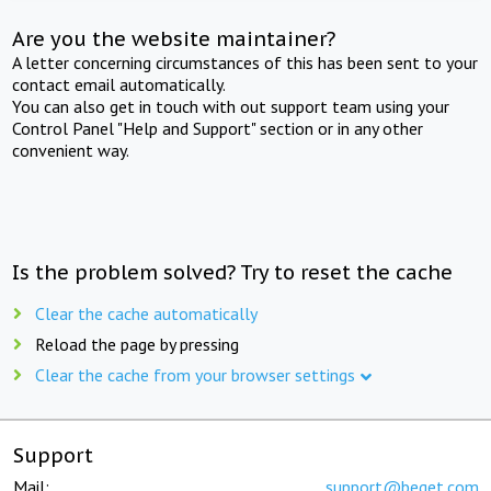
Are you the website maintainer?
A letter concerning circumstances of this has been sent to your
contact email automatically.
You can also get in touch with out support team using your
Control Panel "Help and Support" section or in any other
convenient way.
Is the problem solved? Try to reset the cache
Clear the cache automatically
Reload the page by pressing
Clear the cache from your browser settings
Support
Mail:
support@beget.com