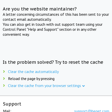
Are you the website maintainer?
A letter concerning circumstances of this has been sent to your
contact email automatically.
You can also get in touch with out support team using your
Control Panel "Help and Support" section or in any other
convenient way.
Is the problem solved? Try to reset the cache
Clear the cache automatically
Reload the page by pressing
Clear the cache from your browser settings
Support
Mail:
support@beget.com