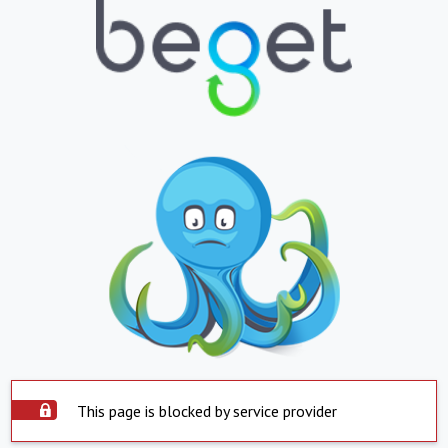
This page is blocked by service provider