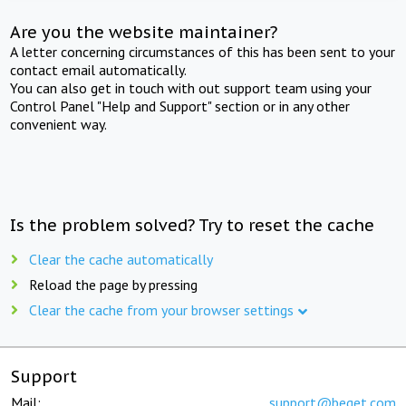
Are you the website maintainer?
A letter concerning circumstances of this has been sent to your
contact email automatically.
You can also get in touch with out support team using your
Control Panel "Help and Support" section or in any other
convenient way.
Is the problem solved? Try to reset the cache
Clear the cache automatically
Reload the page by pressing
Clear the cache from your browser settings
Support
Mail:
support@beget.com