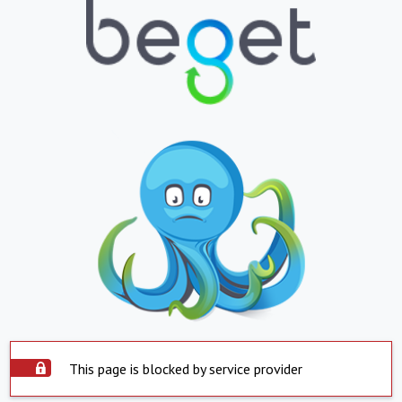
This page is blocked by service provider